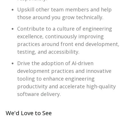
Upskill other team members and help
those around you grow technically.
Contribute to a culture of engineering
excellence, continuously improving
practices around front end development,
testing, and accessibility.
Drive the adoption of AI-driven
development practices and innovative
tooling to enhance engineering
productivity and accelerate high-quality
software delivery.
We'd Love to See