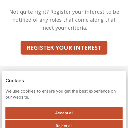
Not quite right? Register your interest to be
notified of any roles that come along that
meet your criteria.
REGISTER YOUR INTEREST
VENA SOLUTIONS
Cookies
PRIVACY POLICY
We use cookies to ensure you get the best experience on
our website.
COOKIES
Accept all
Reject all