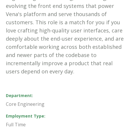
evolving the front end systems that power
Vena's platform and serve thousands of
customers. This role is a match for you if you
love crafting high-quality user interfaces, care
deeply about the end-user experience, and are
comfortable working across both established
and newer parts of the codebase to
incrementally improve a product that real
users depend on every day.
Department
Core Engineering
Employment Type
Full Time