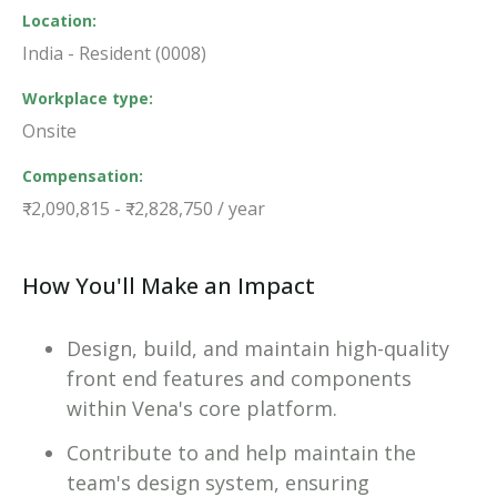
Location
India - Resident (0008)
Workplace type
Onsite
Compensation
₹2,090,815 - ₹2,828,750 / year
How You'll Make an Impact
Design, build, and maintain high-quality
front end features and components
within Vena's core platform.
Contribute to and help maintain the
team's design system, ensuring