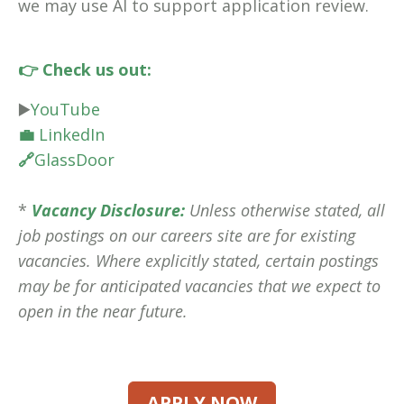
we may use AI to support application review.
👉 Check us out:
▶️
YouTube
💼
LinkedIn
🔗
GlassDoor
*
Vacancy Disclosure:
Unless otherwise stated, all
job postings on our careers site are for existing
vacancies. Where explicitly stated, certain postings
may be for anticipated vacancies that we expect to
open in the near future.
APPLY NOW