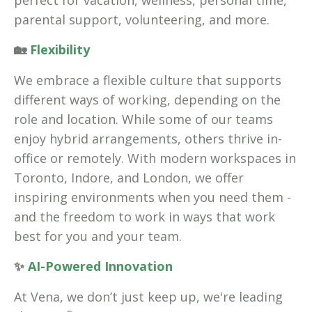
perfect for vacation, wellness, personal time,
parental support, volunteering, and more.
🏡
Flexibility
We embrace a flexible culture that supports
different ways of working, depending on the
role and location. While some of our teams
enjoy hybrid arrangements, others thrive in-
office or remotely. With modern workspaces in
Toronto, Indore, and London, we offer
inspiring environments when you need them -
and the freedom to work in ways that work
best for you and your team.
✨
AI-Powered Innovation
At Vena, we don’t just keep up, we're leading