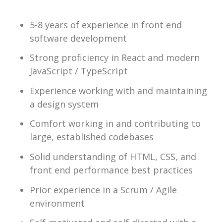
5-8 years of experience in front end
software development
Strong proficiency in React and modern
JavaScript / TypeScript
Experience working with and maintaining
a design system
Comfort working in and contributing to
large, established codebases
Solid understanding of HTML, CSS, and
front end performance best practices
Prior experience in a Scrum / Agile
environment