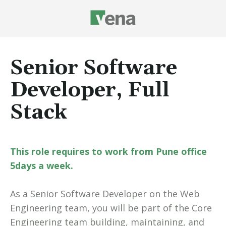
Senior Software
Developer, Full
Stack
This role requires to work from Pune office
5days a week.
As a Senior Software Developer on the Web
Engineering team, you will be part of the Core
Engineering team building, maintaining, and