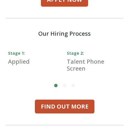
Our Hiring Process
Stage
1
:
Stage
2
:
S
Applied
Talent Phone
H
Screen
I
FIND OUT MORE