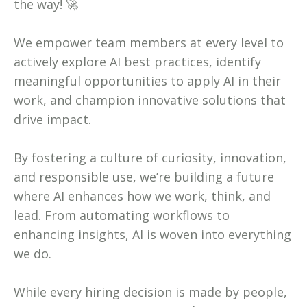
the way! 🚀
We empower team members at every level to
actively explore AI best practices, identify
meaningful opportunities to apply AI in their
work, and champion innovative solutions that
drive impact.
By fostering a culture of curiosity, innovation,
and responsible use, we’re building a future
where AI enhances how we work, think, and
lead. From automating workflows to
enhancing insights, AI is woven into everything
we do.
While every hiring decision is made by people,