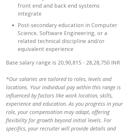
front end and back end systems
integrate
Post-secondary education in Computer
Science, Software Engineering, or a
related technical discipline and/or
equivalent experience
Base salary range is 20,90,815 - 28,28,750 INR
*Our salaries are tailored to roles, levels and
locations. Your individual pay within this range is
influenced by factors like work location, skills,
experience and education. As you progress in your
role, your compensation may adapt, offering
flexibility for growth beyond initial levels. For
specifics, your recruiter will provide details and