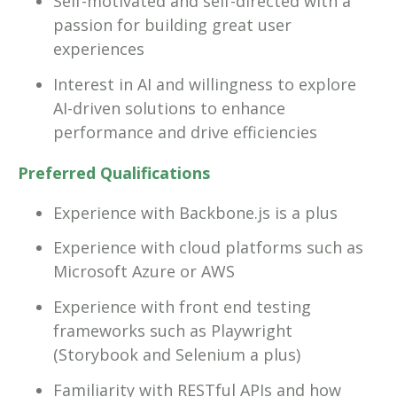
Self-motivated and self-directed with a
passion for building great user
experiences
Interest in AI and willingness to explore
AI-driven solutions to enhance
performance and drive efficiencies
Preferred Qualifications
Experience with Backbone.js is a plus
Experience with cloud platforms such as
Microsoft Azure or AWS
Experience with front end testing
frameworks such as Playwright
(Storybook and Selenium a plus)
Familiarity with RESTful APIs and how