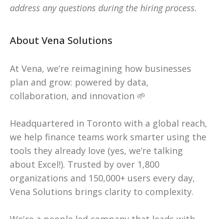
address any questions during the hiring process.
About Vena Solutions
At Vena, we’re reimagining how businesses
plan and grow: powered by data,
collaboration, and innovation 🌱
Headquartered in Toronto with a global reach,
we help finance teams work smarter using the
tools they already love (yes, we’re talking
about Excel!). Trusted by over 1,800
organizations and 150,000+ users every day,
Vena Solutions brings clarity to complexity.