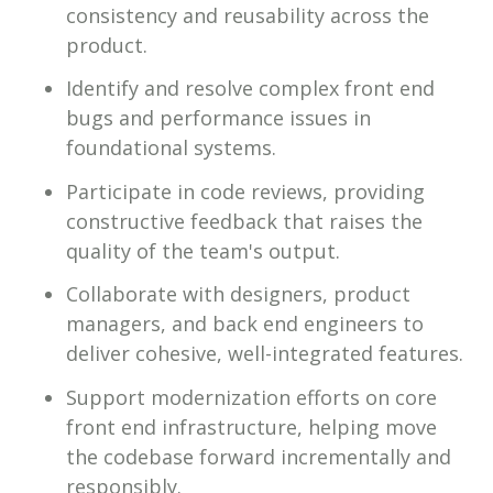
consistency and reusability across the
product.
Identify and resolve complex front end
bugs and performance issues in
foundational systems.
Participate in code reviews, providing
constructive feedback that raises the
quality of the team's output.
Collaborate with designers, product
managers, and back end engineers to
deliver cohesive, well-integrated features.
Support modernization efforts on core
front end infrastructure, helping move
the codebase forward incrementally and
responsibly.