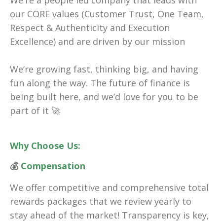
We're a people led company that leads with
our CORE values (Customer Trust, One Team,
Respect & Authenticity and Execution
Excellence) and are driven by our mission
We’re growing fast, thinking big, and having
fun along the way. The future of finance is
being built here, and we’d love for you to be
part of it 🚀
Why Choose Us:
💰
Compensation
We offer competitive and comprehensive total
rewards packages that we review yearly to
stay ahead of the market! Transparency is key,