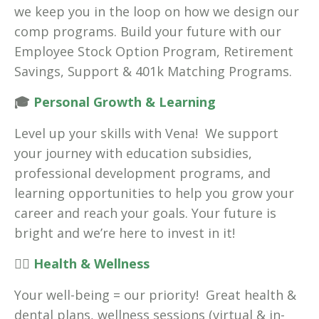
we keep you in the loop on how we design our
comp programs. Build your future with our
Employee Stock Option Program, Retirement
Savings, Support & 401k Matching Programs.
🎓
Personal Growth & Learning
Level up your skills with Vena! We support
your journey with education subsidies,
professional development programs, and
learning opportunities to help you grow your
career and reach your goals. Your future is
bright and we’re here to invest in it!
🧘‍♀️
Health & Wellness
Your well-being = our priority! Great health &
dental plans, wellness sessions (virtual & in-