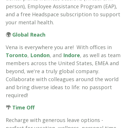
person), Employee Assistance Program (EAP),
and a free Headspace subscription to support
your mental health.
🌍
Global Reach
Vena is everywhere you are! With offices in
Toronto
,
London
, and
Indore
, as well as team
members across the United States, EMEA and
beyond, we're a truly global company.
Collaborate with colleagues around the world
and bring diverse ideas to life: no passport
required!
🌴
Time Off
Recharge with generous leave options -