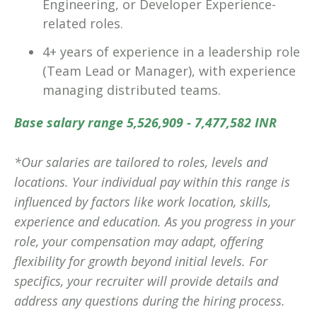
Engineering, or Developer Experience-
related roles.
4+ years of experience in a leadership role
(Team Lead or Manager), with experience
managing distributed teams.
Base salary range 5,526,909 - 7,477,582 INR
*Our salaries are tailored to roles, levels and
locations. Your individual pay within this range is
influenced by factors like work location, skills,
experience and education. As you progress in your
role, your compensation may adapt, offering
flexibility for growth beyond initial levels. For
specifics, your recruiter will provide details and
address any questions during the hiring process.