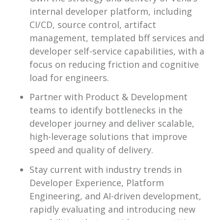
internal developer platform, including
CI/CD, source control, artifact
management, templated bff services and
developer self-service capabilities, with a
focus on reducing friction and cognitive
load for engineers.
Partner with Product & Development
teams to identify bottlenecks in the
developer journey and deliver scalable,
high-leverage solutions that improve
speed and quality of delivery.
Stay current with industry trends in
Developer Experience, Platform
Engineering, and AI-driven development,
rapidly evaluating and introducing new