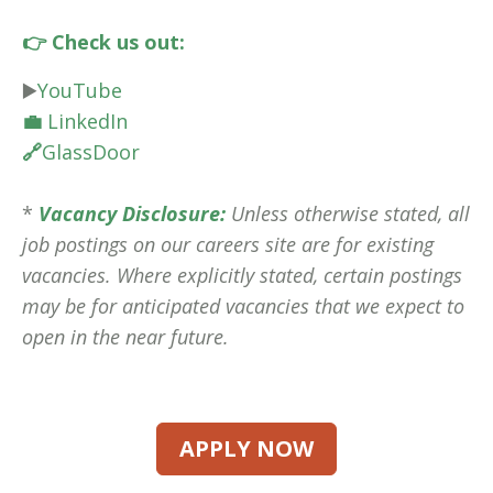
👉 Check us out:
▶️
YouTube
💼
LinkedIn
🔗
GlassDoor
*
Vacancy Disclosure:
Unless otherwise stated, all
job postings on our careers site are for existing
vacancies. Where explicitly stated, certain postings
may be for anticipated vacancies that we expect to
open in the near future.
APPLY NOW