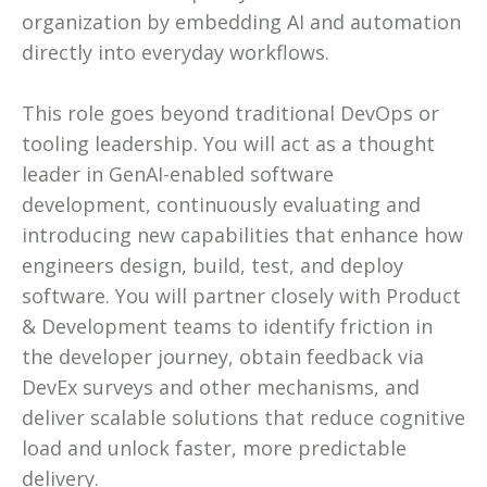
organization by embedding AI and automation
directly into everyday workflows.
This role goes beyond traditional DevOps or
tooling leadership. You will act as a thought
leader in GenAI-enabled software
development, continuously evaluating and
introducing new capabilities that enhance how
engineers design, build, test, and deploy
software. You will partner closely with Product
& Development teams to identify friction in
the developer journey, obtain feedback via
DevEx surveys and other mechanisms, and
deliver scalable solutions that reduce cognitive
load and unlock faster, more predictable
delivery.