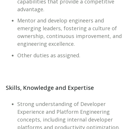
capabilities that provide a competitive
advantage.
Mentor and develop engineers and
emerging leaders, fostering a culture of
ownership, continuous improvement, and
engineering excellence.
Other duties as assigned.
Skills, Knowledge and Expertise
Strong understanding of Developer
Experience and Platform Engineering
concepts, including internal developer
platforms and productivity optimization.