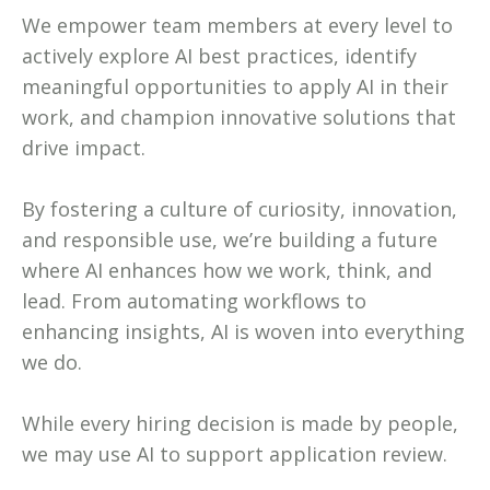
We empower team members at every level to
actively explore AI best practices, identify
meaningful opportunities to apply AI in their
work, and champion innovative solutions that
drive impact.
By fostering a culture of curiosity, innovation,
and responsible use, we’re building a future
where AI enhances how we work, think, and
lead. From automating workflows to
enhancing insights, AI is woven into everything
we do.
While every hiring decision is made by people,
we may use AI to support application review.