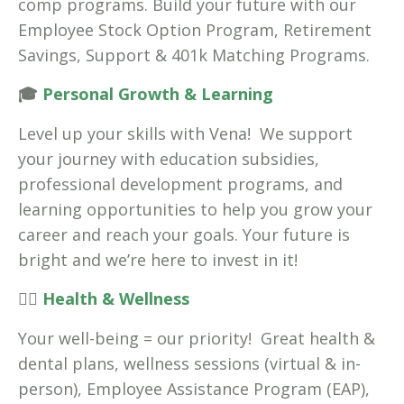
comp programs. Build your future with our
Employee Stock Option Program, Retirement
Savings, Support & 401k Matching Programs.
🎓
Personal Growth & Learning
Level up your skills with Vena! We support
your journey with education subsidies,
professional development programs, and
learning opportunities to help you grow your
career and reach your goals. Your future is
bright and we’re here to invest in it!
🧘‍♀️
Health & Wellness
Your well-being = our priority! Great health &
dental plans, wellness sessions (virtual & in-
person), Employee Assistance Program (EAP),