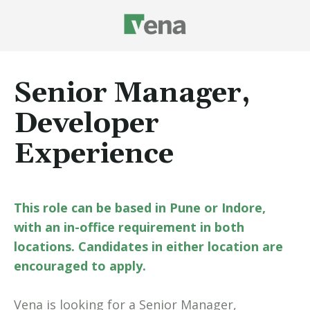
Senior Manager,
Developer
Experience
This role can be based in Pune or Indore,
with an in-office requirement in both
locations. Candidates in either location are
encouraged to apply.
Vena is looking for a Senior Manager,