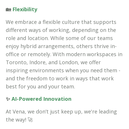
🏡
Flexibility
We embrace a flexible culture that supports
different ways of working, depending on the
role and location. While some of our teams
enjoy hybrid arrangements, others thrive in-
office or remotely. With modern workspaces in
Toronto, Indore, and London, we offer
inspiring environments when you need them -
and the freedom to work in ways that work
best for you and your team.
✨
AI-Powered Innovation
At Vena, we don’t just keep up, we're leading
the way! 🚀