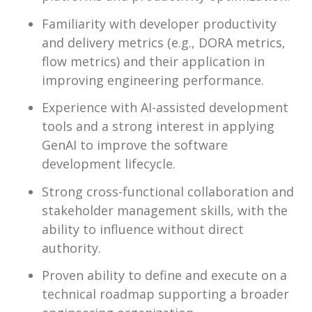
Familiarity with developer productivity
and delivery metrics (e.g., DORA metrics,
flow metrics) and their application in
improving engineering performance.
Experience with AI-assisted development
tools and a strong interest in applying
GenAI to improve the software
development lifecycle.
Strong cross-functional collaboration and
stakeholder management skills, with the
ability to influence without direct
authority.
Proven ability to define and execute on a
technical roadmap supporting a broader