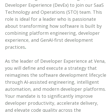
Developer Experience (DevEx) to join our SaaS
Technology and Operations (STO) team. This
role is ideal for a leader who is passionate
about transforming how software is built by
combining platform engineering, developer
experience, and GenAI-first development
practices
.
As the leader of Developer Experience at Vena,
you will define and execute a strategy that
reimagines the software development lifecycle
through AI-assisted engineering, intelligent
automation, and modern developer platforms.
Your mandate is to significantly improve
developer productivity, accelerate delivery,
and elevate code quality across the