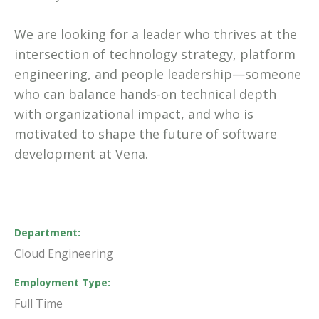
We are looking for a leader who thrives at the
intersection of technology strategy, platform
engineering, and people leadership—someone
who can balance hands-on technical depth
with organizational impact, and who is
motivated to shape the future of software
development at Vena.
Department
Cloud Engineering
Employment Type
Full Time