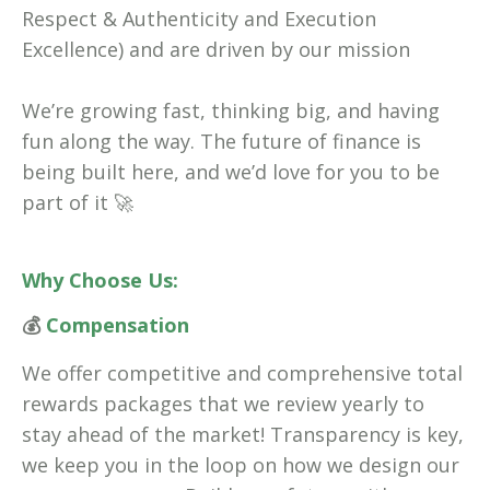
Respect & Authenticity and Execution
Excellence) and are driven by our mission
We’re growing fast, thinking big, and having
fun along the way. The future of finance is
being built here, and we’d love for you to be
part of it 🚀
Why Choose Us:
💰
Compensation
We offer competitive and comprehensive total
rewards packages that we review yearly to
stay ahead of the market! Transparency is key,
we keep you in the loop on how we design our