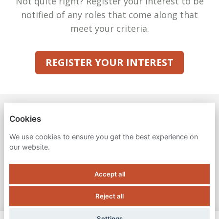
Not quite right? Register your interest to be
notified of any roles that come along that
meet your criteria.
REGISTER YOUR INTEREST
VENA SOLUTIONS
Cookies
PRIVACY POLICY
We use cookies to ensure you get the best experience on
our website.
COOKIES
Accept all
Reject all
POWERED BY
Settings