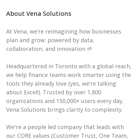
About Vena Solutions
At Vena, we’re reimagining how businesses
plan and grow: powered by data,
collaboration, and innovation 🌱
Headquartered in Toronto with a global reach,
we help finance teams work smarter using the
tools they already love (yes, we’re talking
about Excel!). Trusted by over 1,800
organizations and 150,000+ users every day,
Vena Solutions brings clarity to complexity.
We're a people led company that leads with
our CORE values (Customer Trust, One Team,