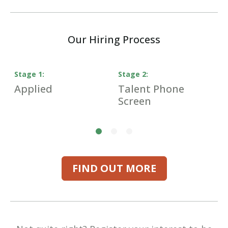
Our Hiring Process
Stage
1
:
Stage
2
:
S
Applied
Talent Phone
H
Screen
I
FIND OUT MORE