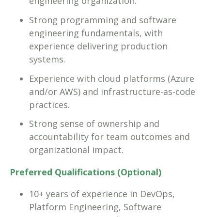
engineering organization.
Strong programming and software
engineering fundamentals, with
experience delivering production
systems.
Experience with cloud platforms (Azure
and/or AWS) and infrastructure-as-code
practices.
Strong sense of ownership and
accountability for team outcomes and
organizational impact.
Preferred Qualifications (Optional)
10+ years of experience in DevOps,
Platform Engineering, Software