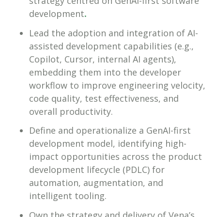
strategy centred on GenAI-first software
development
.
Lead the adoption and integration of AI-
assisted development capabilities (e.g.,
Copilot, Cursor, internal AI agents),
embedding them into the developer
workflow to improve engineering velocity,
code quality, test effectiveness, and
overall productivity.
Define and operationalize a GenAI-first
development model, identifying high-
impact opportunities across the product
development lifecycle (PDLC) for
automation, augmentation, and
intelligent tooling.
Own the strategy and delivery of Vena’s