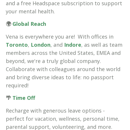
and a free Headspace subscription to support
your mental health.
🌍
Global Reach
Vena is everywhere you are! With offices in
Toronto
,
London
, and
Indore
, as well as team
members across the United States, EMEA and
beyond, we're a truly global company.
Collaborate with colleagues around the world
and bring diverse ideas to life: no passport
required!
🌴
Time Off
Recharge with generous leave options -
perfect for vacation, wellness, personal time,
parental support, volunteering, and more.