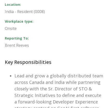
Location
India - Resident (0008)
Workplace type
Onsite
Reporting To
Brent Reeves
Key Responsibilities
Lead and grow a globally distributed team
across Canada and India while partnering
closely with the Sr. Director of STO &
Strategic Initiatives to define and execute
a forward-looking Developer Experience